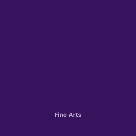
Fine Arts