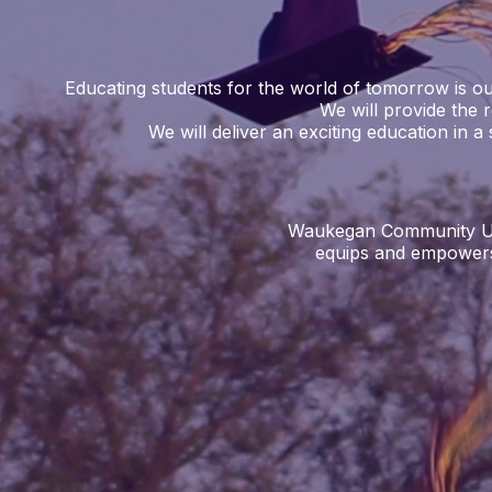
Educating students for the world of tomorrow is our
We will provide the 
We will deliver an exciting education in a 
Waukegan Community Unit 
equips and empowers 