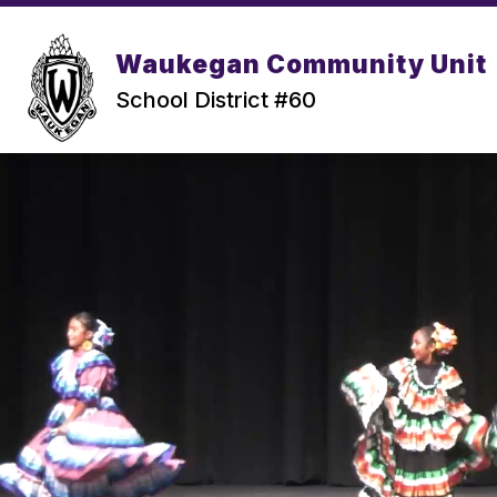
Skip
to
content
Waukegan Community Unit
School District #60