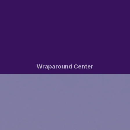
Wraparound Center