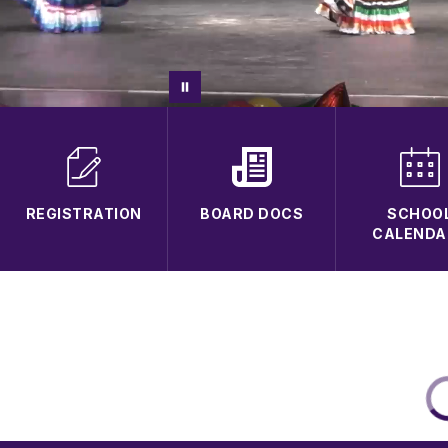
REGISTRATION
BOARD DOCS
SCHOO
CALENDA