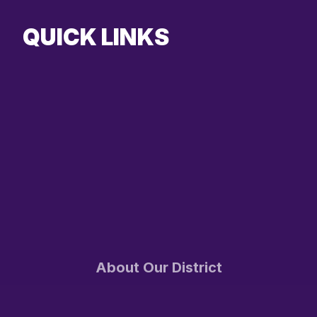
QUICK LINKS
About Our District