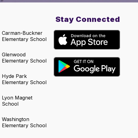
Stay Connected
Carman-Buckner
Elementary School
Glenwood
Elementary School
Hyde Park
Elementary School
Lyon Magnet
School
Washington
Elementary School