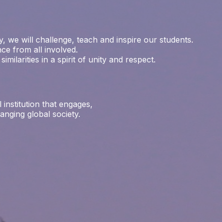
, we will challenge, teach and inspire our students.
ce from all involved.
milarities in a spirit of unity and respect.
institution that engages,
nging global society.