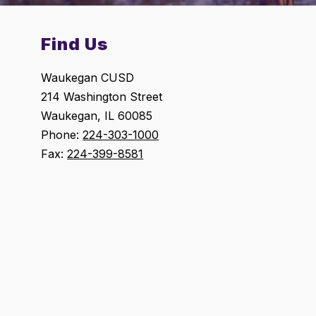
Find Us
Waukegan CUSD
214 Washington Street
Waukegan, IL 60085
Phone:
224-303-1000
Fax:
224-399-8581