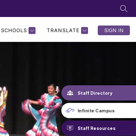
SEAR
SCHOOLS
TRANSLATE
SIGN IN
Staff Directory
Infinite Campus
Staff Resources