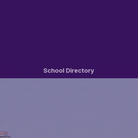
School Directory