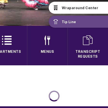
Wraparound Center
Tip Line
PARTMENTS
MENUS
TRANSCRIPT
REQUESTS