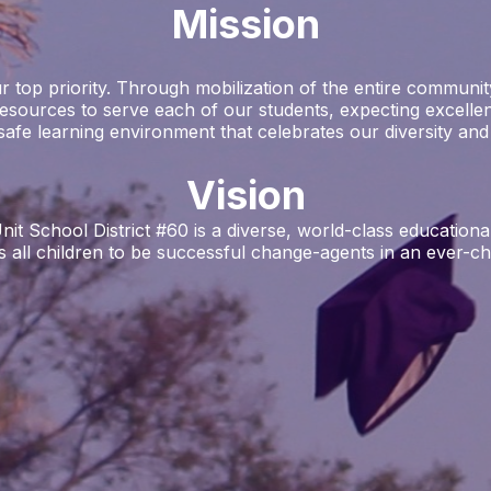
Mission
 top priority. Through mobilization of the entire community
resources to serve each of our students, expecting excellen
safe learning environment that celebrates our diversity and si
Vision
School District #60 is a diverse, world-class educational 
all children to be successful change-agents in an ever-cha