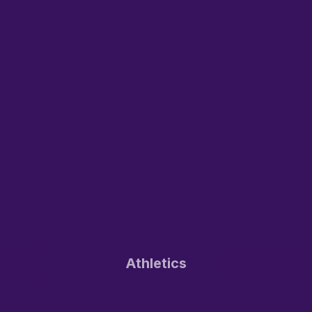
Athletics