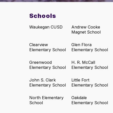
Schools
Waukegan CUSD
Andrew Cooke
Magnet School
Clearview
Glen Flora
Elementary School
Elementary School
Greenwood
H. R. McCall
Elementary School
Elementary School
John S. Clark
Little Fort
Elementary School
Elementary School
North Elementary
Oakdale
School
Elementary School