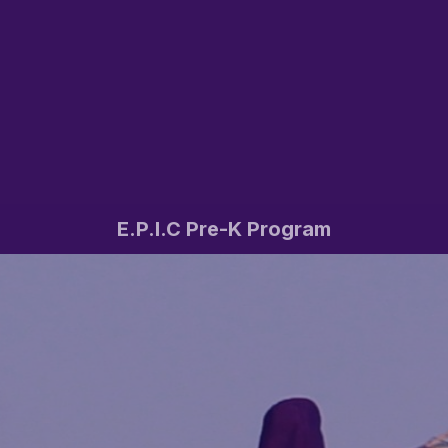
E.P.I.C Pre-K Program