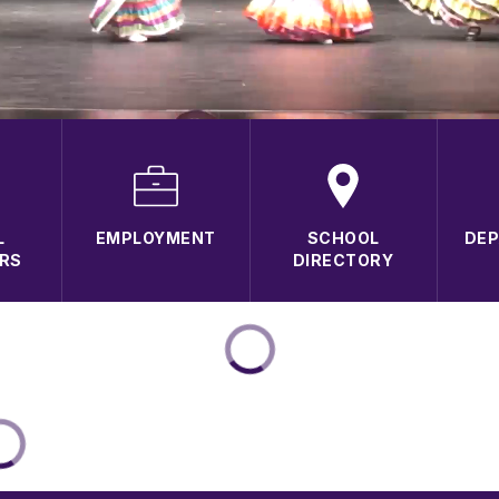
L
EMPLOYMENT
SCHOOL
DE
RS
DIRECTORY